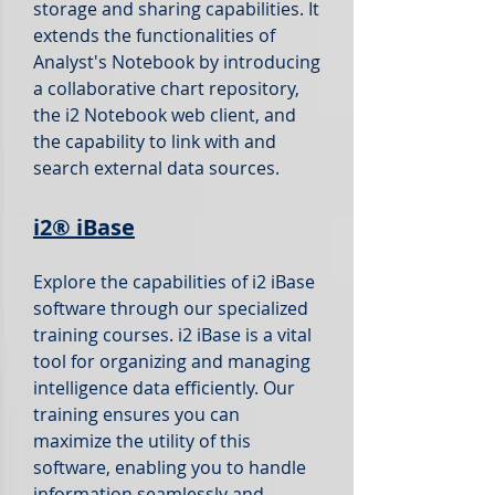
storage and sharing capabilities. It
extends the functionalities of
Analyst's Notebook by introducing
a collaborative chart repository,
the i2 Notebook web client, and
the capability to link with and
search external data sources.
i2®
iBase
Explore the capabilities
of i2 iBase
software through our specialized
training courses. i2 iBase is a vital
tool for organizing and managing
intelligence data efficiently. Our
training ensures you can
maximize the utility of this
software, enabling you to handle
information seamlessly and