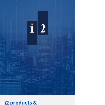
i2 products &