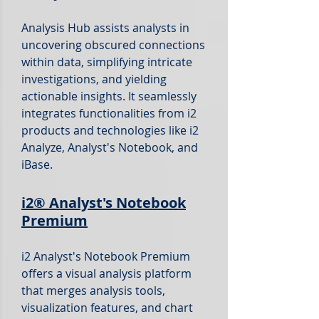
Analysis Hub assists analysts in
uncovering obscured connections
within data, simplifying intricate
investigations, and yielding
actionable insights.
It seamlessly
integrates functionalities from i2
products and technologies like i2
Analyze, Analyst's Notebook, and
iBase.
i2®
Analyst's Notebook
Premium
i2 Analyst's Notebook Premium
offers a visual analysis platform
that merges analysis tools,
visualization features, and chart