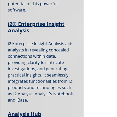
potential of this powerful
software.
i2®
Enterprise Insight
Analysis
i2 Enterprise Insight Analysis aids
analysts in revealing concealed
connections within data,
providing clarity for intricate
investigations, and generating
practical insights. It seamlessly
integrates functionalities from i2
products and technologies such
as i2 Analyze, Analyst's Notebook,
and iBase.
Analysis Hub