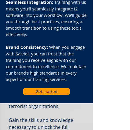
cutting-edge ally in the fight
Seamless Integration:
Training with us
against criminal activities. This
means you'll seamlessly integrate i2
software into your workflow. We'll guide
advanced visual analysis software
you through best practices, ensuring a
streamlines investigations,
smooth transition to using these tools
providing a unified platform for
effectively.
data collation, analysis, and
sharing.
Brand Consistency:
When you engage
with Salviol, you can trust that the
Trusted by over 2,000
training you receive aligns with our
organizations worldwide for more
commitment to excellence. We maintain
than 30 years, i2® Analyst’s
our brand's high standards in every
Notebook® empowers
aspect of our training services.
government agencies and
Get started
businesses to com
bat increasingly
sophisticated criminal and
terrorist organizations.
Gain the skills and knowledge
necessary to unlock the full