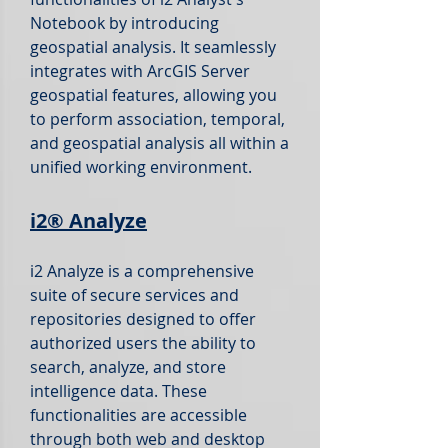
Notebook by introducing
geospatial analysis. It seamlessly
integrates with ArcGIS Server
geospatial features, allowing you
to perform association, temporal,
and geospatial analysis all within a
unified working environment.
i2®
Analyze
i2 Analyze is a comprehensive
suite of secure services and
repositories designed to offer
authorized users the ability to
search, analyze, and store
intelligence data. These
functionalities are accessible
through both web and desktop