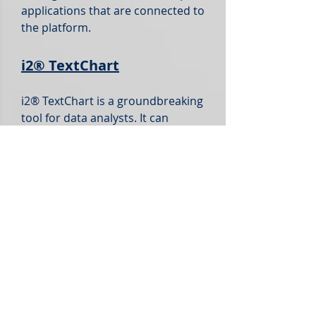
applications that are connected to
the platform.
i2®
TextChart
i2® TextChart is a groundbreaking
tool for data analysts. It can
identify key information like who,
what, when, where, and even the
sentiment in unorganized text,
regardless of the language used.
Furthermore, it efficiently
converts this unstructured data
into organized and ready-to-
analyze information.
With i2® TextChart, you can
harness unstructured data to
uncover fresh insights, improving