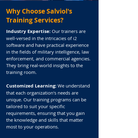
Why Choose Salviol's
Analysis Studio
Training Services?
Industry Expertise:
Our trainers are
Analysis Studio is a visual analysis
well-versed in the intricacies of i2
platform that integrates analysis
software and have practical experience
tools, visualization features, and
in the fields of military intelligence, law
chart storage and sharing
enforcement, and commercial agencies.
capabilities. It enhances the
They bring real-world insights to the
capabilities of Analyst's Notebook
training room.
by offering a collaborative chart
repository, the i2 Notebook web
Customized Learning:
We understand
that each organization's needs are
client, and the capability to link to
unique. Our training programs can be
and search external data sources.
tailored to suit your specific
requirements, ensuring that you gain
i2® Analyst’s Notebook®
the knowledge and skills that matter
most to your operations.
i2® Analyst’s Notebook® is your