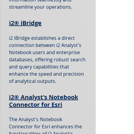
streamline your operations.
i2®
iBridge
i2 iBridge establishes a direct
connection between i2 Analyst's
Notebook users and enterprise
databases, offering robust search
and query capabilities that
enhance the speed and precision
of analytical outputs.
i2®
Analyst's Notebook
Connector for Esri
The Analyst's Notebook
Connector for Esri enhances the
functionalities of i2 Analyst's