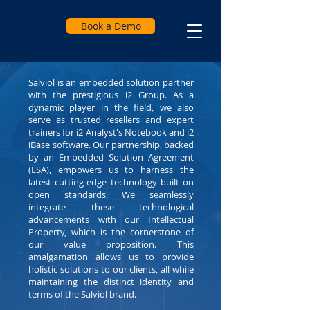
Book a Demo
Salviol is an embedded solution partner
with the prestigious i2 Group. As a
dynamic player in the field, we also
serve as trusted resellers and expert
trainers for i2 Analyst's Notebook and i2
iBase software. Our partnership, backed
by an Embedded Solution Agreement
(ESA), empowers us to harness the
latest cutting-edge technology built on
open standards. We seamlessly
integrate these technological
advancements with our Intellectual
Property, which is the cornerstone of
our value proposition. This
amalgamation allows us to provide
holistic solutions to our clients, all while
maintaining the distinct identity and
terms of the Salviol brand.