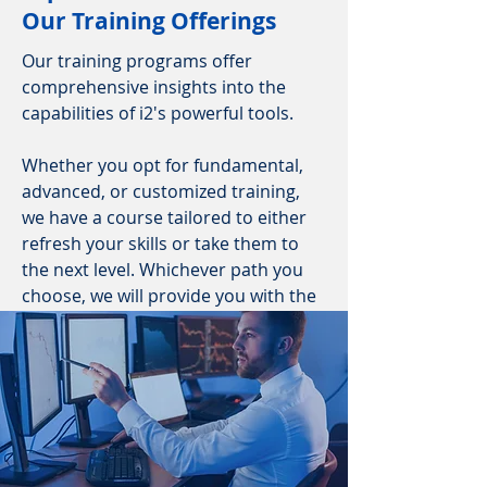
Our Training Offerings
Our training programs offer
comprehensive insights into the
capabilities of i2's powerful tools.
Whether you opt for fundamental,
advanced, or customized training,
we have a course tailored to either
refresh your skills or take them to
the next level. Whichever path you
choose, we will provide you with the
required software.