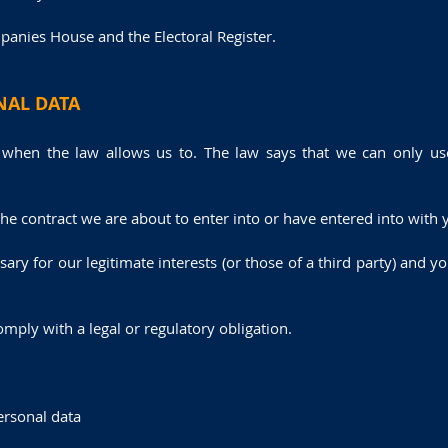
panies House and the Electoral Register.
NAL DATA
 when the law allows us to. The law says that we can only use
e contract we are about to enter into or have entered into with 
ssary for our legitimate interests (or those of a third party) and 
mply with a legal or regulatory obligation.
ersonal data