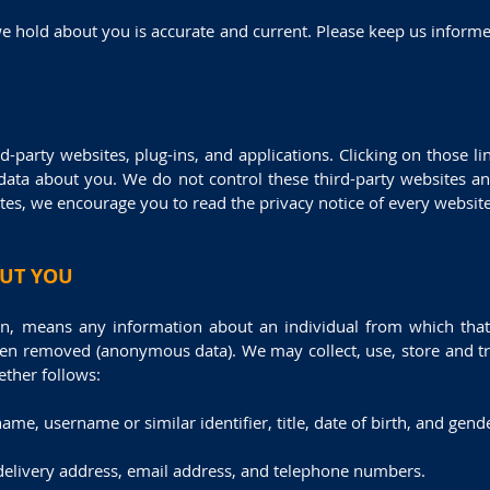
 we hold about you is accurate and current. Please keep us inform
d-party websites, plug-ins, and applications. Clicking on those 
e data about you. We do not control these third-party websites an
s, we encourage you to read the privacy notice of every website 
OUT YOU
on, means any information about an individual from which that 
een removed (anonymous data). We may collect, use, store and tra
ther follows:
name, username or similar identifier, title, date of birth, and gend
 delivery address, email address, and telephone numbers.