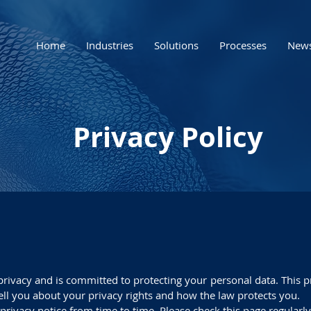
Home
Industries
Solutions
Processes
New
Privacy Policy
 privacy and is committed to protecting your personal data. This p
ell you about your privacy rights and how the law protects you.
is privacy notice from time to time. Please check this page regularly