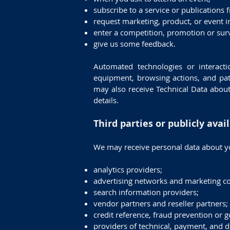
subscribe to a service or publications 
request marketing, product, or event i
enter a competition, promotion or sur
give us some feedback.
Automated technologies or interacti
equipment, browsing actions, and patt
may also receive Technical Data about
details.
Third parties or publicly avai
We may receive personal data about yo
analytics providers;
advertising networks and marketing c
search information providers;
vendor partners and reseller partners;
credit reference, fraud prevention or 
providers of technical, payment, and de