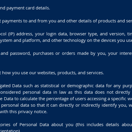
and payment card details.
ut payments to and from you and other details of products and se
ocol (IP) address, your login data, browser type, and version, t
system and platform, and other technology on the devices you use
 and password, purchases or orders made by you, your interes
 how you use our websites, products, and services.
egated Data such as statistical or demographic data for any pu
nsidered personal data in law as this data does not directly o
Data to calculate the percentage of users accessing a specific w
ersonal data so that it can directly or indirectly identify you,
ith this privacy notice.
ries of Personal Data about you (this includes details about
rientation).