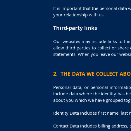
It is important that the personal data
your relationship with us.
Third-party links
Our websites may include links to thir
allow third parties to collect or shar
statements. When you leave our website
2. THE DATA WE COLLECT AB
Personal data, or personal informati
include data where the identity has b
about you which we have grouped toge
Identity Data includes first name, last 
Contact Data includes billing address,