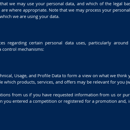
 that we may use your personal data, and which of the legal ba
sts are where appropriate. Note that we may process your persona
 which we are using your data.
es regarding certain personal data uses, particularly aroun
ta control mechanisms:
chnical, Usage, and Profile Data to form a view on what we thin
de which products, services, and offers may be relevant for you (we
tions from us if you have requested information from us or purc
n you entered a competition or registered for a promotion and, i