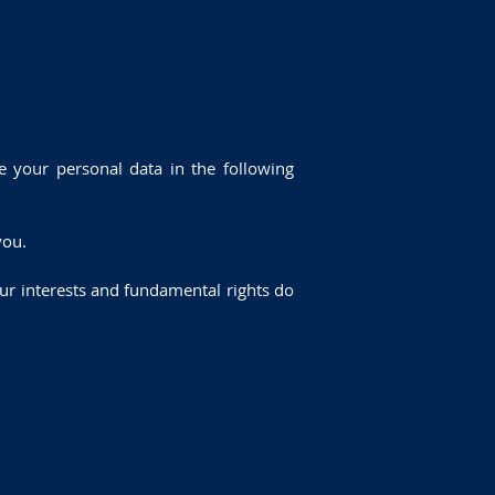
 your personal data in the following
you.
your interests and fundamental rights do