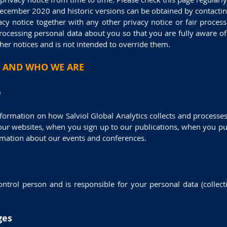
December 2020 and historic versions can be obtained by contactin
vacy notice together with any other privacy notice or fair proce
rocessing personal data about you so that you are fully aware 
her notices and is not intended to override them.
 AND WHO WE ARE
e
nformation on how Salviol Global Analytics collects and processe
 our websites, when you sign up to our publications, when you pu
ormation about our events and conferences.
rol person and is responsible for your personal data (collect
ges