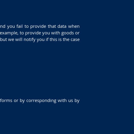
nd you fail to provide that data when
r example, to provide you with goods or
ut we will notify you if this is the case
in forms or by corresponding with us by