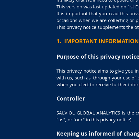
This version was last updated on 1st 
It is important that you read this pri
occasions when we are collecting or p
This privacy notice supplements the ot
1. IMPORTANT INFORMATION
Purpose of this privacy notic
This privacy notice aims to give you i
with us, such as, through your use of
when you elect to receive further inf
Controller
SALVIOL GLOBAL ANALYTICS is the cont
"us", or "our" in this privacy notice).
Keeping us informed of chan