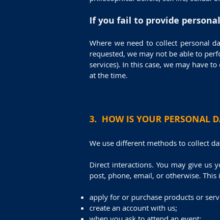
If you fail to provide persona
Where we need to collect personal da
requested, we may not be able to perfo
services). In this case, we may have to 
at the time.
3. HOW IS YOUR PERSONAL D
We use different methods to collect d
Direct interactions. You may give us y
post, phone, email, or otherwise. This
apply for or purchase products or serv
create an account with us;
when you ask to attend an event;