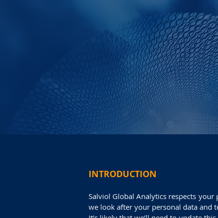
INTRODUCTION
Salviol Global Analytics respects your
we look after your personal data and t
It’s likely that we’ll need to update th