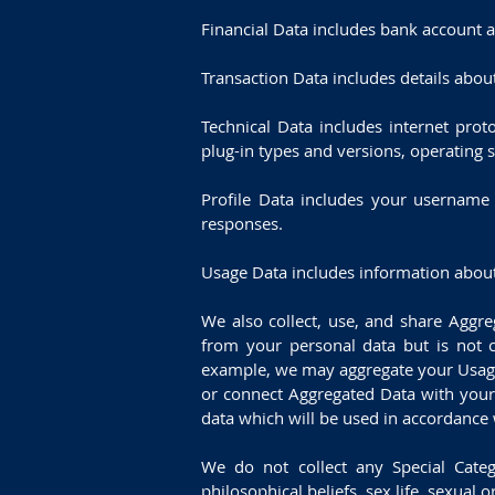
Financial Data includes bank account 
Transaction Data includes details abo
Technical Data includes internet prot
plug-in types and versions, operating 
Profile Data includes your username
responses.
Usage Data includes information about
We also collect, use, and share Aggr
from your personal data but is not co
example, we may aggregate your Usage 
or connect Aggregated Data with your p
data which will be used in accordance w
We do not collect any Special Catego
philosophical beliefs, sex life, sexual o