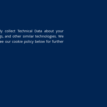
ly collect Technical Data about your
gs, and other similar technologies. We
ee our cookie policy below for further
: