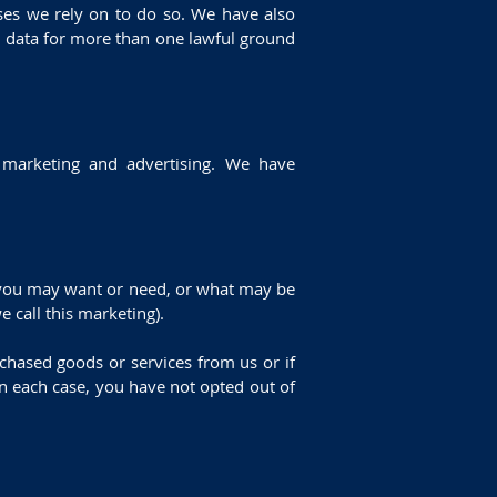
ses we rely on to do so. We have also
l data for more than one lawful ground
d marketing and advertising. We have
k you may want or need, or what may be
 call this marketing).
hased goods or services from us or if
n each case, you have not opted out of