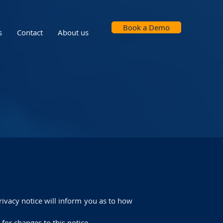
Book a Demo
s
Contact
About us
rivacy notice will inform you as to how
 for changes to this notice.