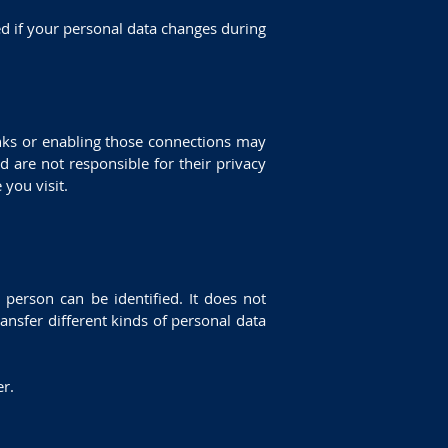
ed if your personal data changes during
links or enabling those connections may
d are not responsible for their privacy
you visit.
person can be identified. It does not
nsfer different kinds of personal data
er.