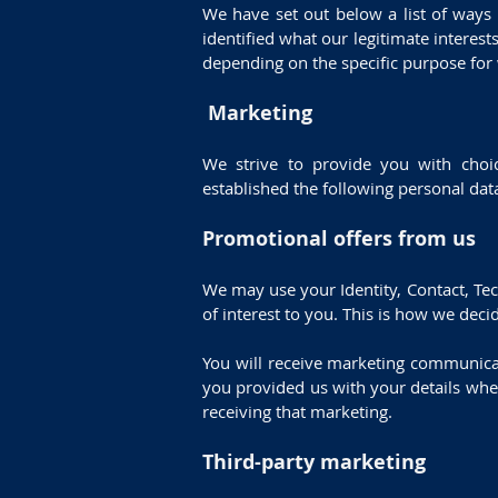
We have set out below a list of ways
identified what our legitimate intere
depending on the specific purpose for
Marketing
We strive to provide you with choic
established the following personal da
Promotional offers from us
We may use your Identity, Contact, Te
of interest to you. This is how we deci
You will receive marketing communica
you provided us with your details whe
receiving that marketing.
Third-party marketing