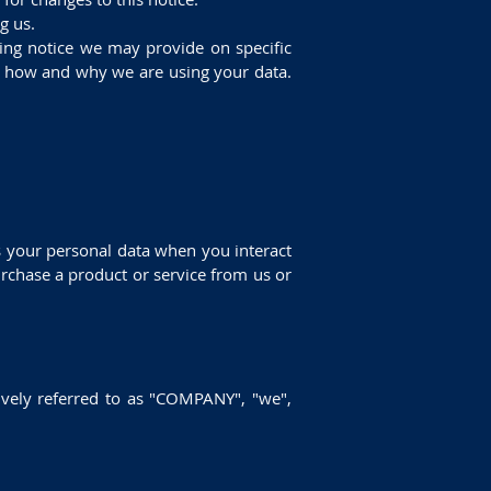
g us.
ssing notice we may provide on specific
of how and why we are using your data.
s your personal data when you interact
rchase a product or service from us or
ively referred to as "COMPANY", "we",