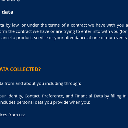
l data
ta by law, or under the terms of a contract we have with you a
rm the contract we have or are trying to enter into with you (fo
cancel a product, service or your attendance at one of our events b
ATA COLLECTED?
ata from and about you including through:
our Identity, Contact, Preference, and Financial Data by filling 
 includes personal data you provide when you:
ices from us;