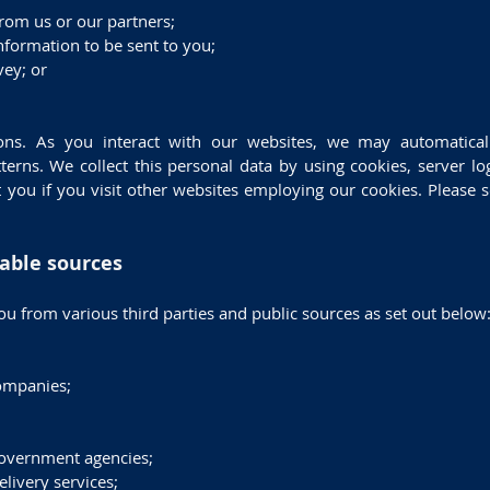
from us or our partners;
nformation to be sent to you;
vey; or
ons. As you interact with our websites, we may automatical
erns. We collect this personal data by using cookies, server lo
 you if you visit other websites employing our cookies. Please s
lable sources
u from various third parties and public sources as set out below
ompanies;
government agencies;
livery services;