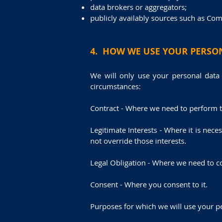
data brokers or aggregators;
publicly availably sources such as Com
4. HOW WE USE YOUR PERSO
We will only use your personal data
circumstances:
Contract - Where we need to perform th
Legitimate Interests - Where it is nece
not override those interests.
Legal Obligation - Where we need to co
Consent - Where you consent to it.
Purposes for which we will use your p