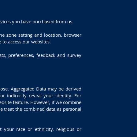
rvices you have purchased from us.
ime zone setting and location, browser
 to access our websites.
ts, preferences, feedback and survey
rpose. Aggregated Data may be derived
r indirectly reveal your identity. For
ebsite feature. However, if we combine
 we treat the combined data as personal
 your race or ethnicity, religious or