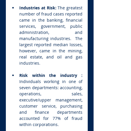
Industries at Risk: 
The greatest 
number of fraud cases reported 
came in the banking, financial 
services, government, public 
administration, and 
manufacturing industries.  The 
largest reported median losses, 
however, came in the mining, 
real estate, and oil and gas 
industries.
Risk within the industry : 
Individuals working in one of 
seven departments: accounting, 
operations, sales, 
executive/upper management, 
customer service, purchasing 
and finance departments 
accounted for 77% of fraud 
within corporations.