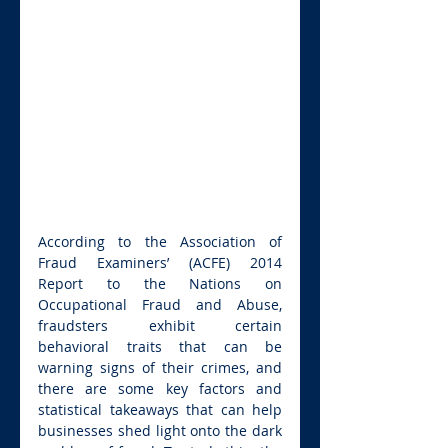
According to the Association of 
Fraud Examiners’ (ACFE) 2014 
Report to the Nations on 
Occupational Fraud and Abuse, 
fraudsters exhibit certain 
behavioral traits that can be 
warning signs of their crimes, and 
there are some key factors and 
statistical takeaways that can help 
businesses shed light onto the dark 