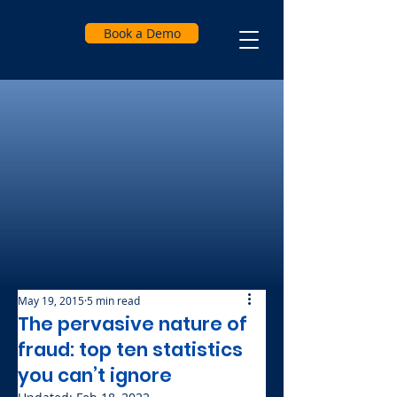
Book a Demo
May 19, 2015
5 min read
The pervasive nature of
fraud: top ten statistics
you can’t ignore