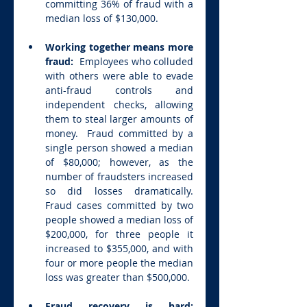
committing 36% of fraud with a 
median loss of $130,000.
Working together means more 
fraud:  
Employees who colluded 
with others were able to evade 
anti-fraud controls and 
independent checks, allowing 
them to steal larger amounts of 
money.  Fraud committed by a 
single person showed a median 
of $80,000; however, as the 
number of fraudsters increased 
so did losses dramatically. 
Fraud cases committed by two 
people showed a median loss of 
$200,000, for three people it 
increased to $355,000, and with 
four or more people the median 
loss was greater than $500,000.
Fraud recovery is hard: 