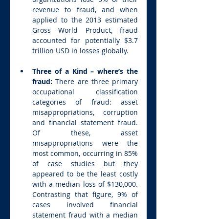
revenue to fraud, and when 
applied to the 2013 estimated 
Gross World Product, fraud 
accounted for potentially $3.7 
trillion USD in losses globally.
Three of a Kind – where’s the 
fraud: 
There are three primary 
occupational classification 
categories of fraud: asset 
misappropriations, corruption 
and financial statement fraud.  
Of these, asset 
misappropriations were the 
most common, occurring in 85% 
of case studies but they 
appeared to be the least costly 
with a median loss of $130,000. 
Contrasting that figure, 9% of 
cases involved financial 
statement fraud with a median 