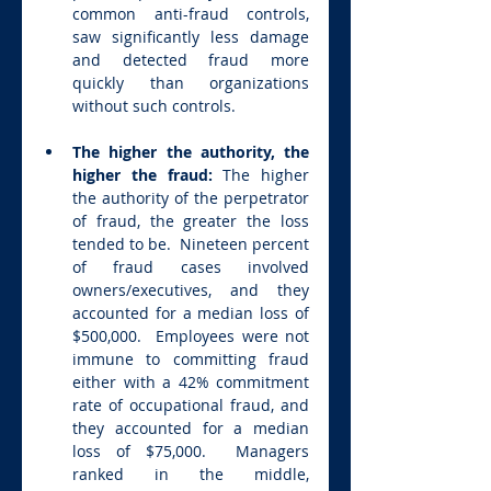
common anti-fraud controls, 
saw significantly less damage 
and detected fraud more 
quickly than organizations 
without such controls.
The higher the authority, the 
higher the fraud: 
The higher 
the authority of the perpetrator 
of fraud, the greater the loss 
tended to be.  Nineteen percent 
of fraud cases involved 
owners/executives, and they 
accounted for a median loss of 
$500,000.  Employees were not 
immune to committing fraud 
either with a 42% commitment 
rate of occupational fraud, and 
they accounted for a median 
loss of $75,000.  Managers 
ranked in the middle, 