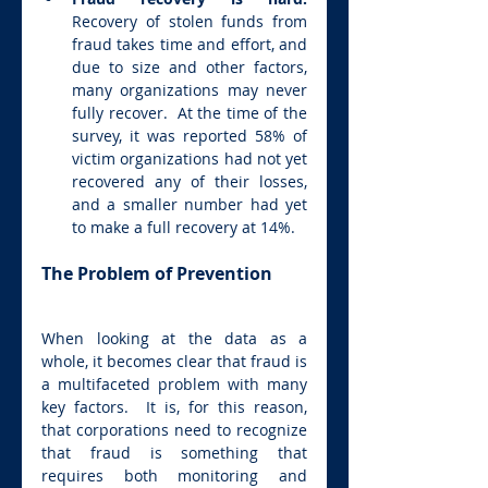
Recovery of stolen funds from 
fraud takes time and effort, and 
due to size and other factors, 
many organizations may never 
fully recover.  At the time of the 
survey, it was reported 58% of 
victim organizations had not yet 
recovered any of their losses, 
and a smaller number had yet 
to make a full recovery at 14%.
The Problem of Prevention
When looking at the data as a 
whole, it becomes clear that fraud is 
a multifaceted problem with many 
key factors.  It is, for this reason, 
that corporations need to recognize 
that fraud is something that 
requires both monitoring and 