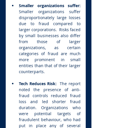
Smaller organizations suffer:  
Smaller organizations suffer 
disproportionately large losses 
due to fraud compared to 
larger corporations.  Risks faced 
by small businesses also differ 
from those of larger 
organizations, as certain 
categories of fraud are much 
more prominent in small 
entities than that of their larger 
counterparts.
Tech Reduces Risk:  
The report 
noted the presence of anti-
fraud controls reduced fraud 
loss and led shorter fraud 
duration. Organizations who 
were potential targets of 
fraudulent behaviour, who had 
put in place any of several 