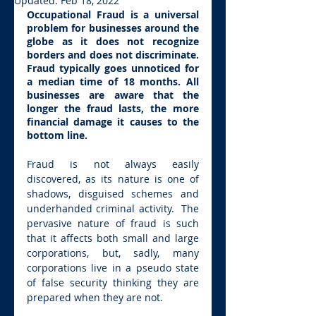
Updated:
Feb 18, 2022
Occupational Fraud is a universal 
problem for businesses around the 
globe as it does not recognize 
borders and does not discriminate. 
Fraud typically goes unnoticed for 
a median time of 18 months. All 
businesses are aware that the 
longer the fraud lasts, the more 
financial damage it causes to the 
bottom line.
Fraud is not always easily 
discovered, as its nature is one of 
shadows, disguised schemes and 
underhanded criminal activity.  The 
pervasive nature of fraud is such 
that it affects both small and large 
corporations, but, sadly, many 
corporations live in a pseudo state 
of false security thinking they are 
prepared when they are not.