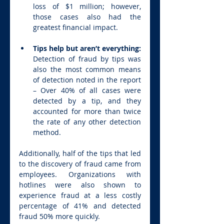
loss of $1 million; however, 
those cases also had the 
greatest financial impact.
Tips help but aren’t everything: 
Detection of fraud by tips was 
also the most common means 
of detection noted in the report 
– Over 40% of all cases were 
detected by a tip, and they 
accounted for more than twice 
the rate of any other detection 
method.
Additionally, half of the tips that led 
to the discovery of fraud came from 
employees. Organizations with 
hotlines were also shown to 
experience fraud at a less costly 
percentage of 41% and detected 
fraud 50% more quickly.