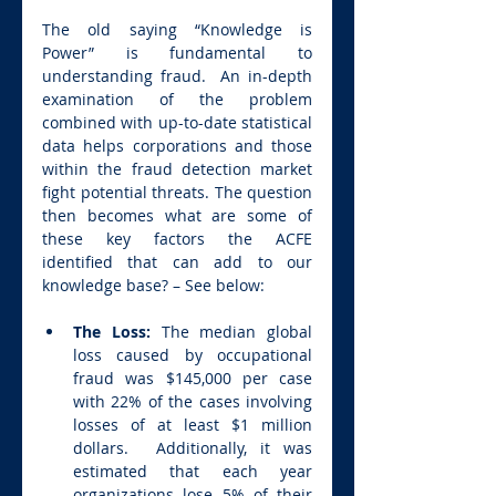
The old saying “Knowledge is 
Power” is fundamental to 
understanding fraud.  An in-depth 
examination of the problem 
combined with up-to-date statistical 
data helps corporations and those 
within the fraud detection market 
fight potential threats. The question 
then becomes what are some of 
these key factors the ACFE  
identified that can add to our 
knowledge base? – See below:
The Loss: 
The median global 
loss caused by occupational 
fraud was $145,000 per case 
with 22% of the cases involving 
losses of at least $1 million 
dollars.  Additionally, it was 
estimated that each year 
organizations lose 5% of their 