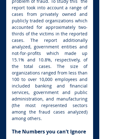
problem of fraud. To study this  the 
report took into account a range of 
cases from privately owned and 
publicly traded organizations which 
accounted for approximately two-
thirds of the victims in the reported 
cases. The report additionally 
analyzed, government entities and 
not-for-profits which made up 
15.1% and 10.8%, respectively, of 
the total cases. The size of 
organizations ranged from less than 
100 to over 10,000 employees and 
included banking and financial 
services, government and public 
administration, and manufacturing 
(the most represented sectors 
among the fraud cases analyzed) 
among others.
The Numbers you can’t Ignore