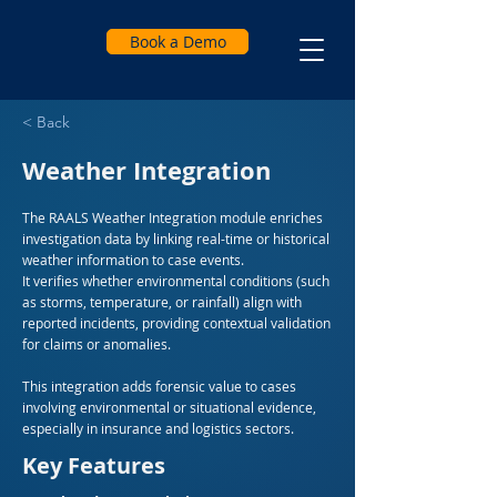
Book a Demo
< Back
Weather Integration
The RAALS Weather Integration module enriches
investigation data by linking real-time or historical
weather information to case events.
It verifies whether environmental conditions (such
as storms, temperature, or rainfall) align with
reported incidents, providing contextual validation
for claims or anomalies.
This integration adds forensic value to cases
involving environmental or situational evidence,
especially in insurance and logistics sectors.
Key Features