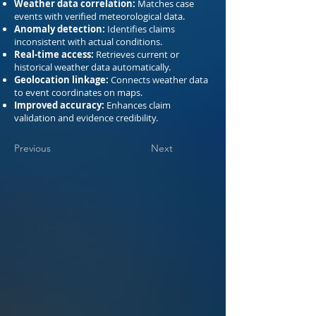
Weather data correlation:
Matches case
events with verified meteorological data.
Anomaly detection:
Identifies claims
inconsistent with actual conditions.
Real-time access:
Retrieves current or
historical weather data automatically.
Geolocation linkage:
Connects weather data
to event coordinates on maps.
Improved accuracy:
Enhances claim
validation and evidence credibility.
Previous
Next