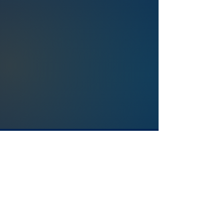
Salviol Global Analytics Ltd.
450 Brook Drive Green Park, Reading
RG2 6UU United Kingdom
+44 (0) 118 334 03 91
info@salviol.com