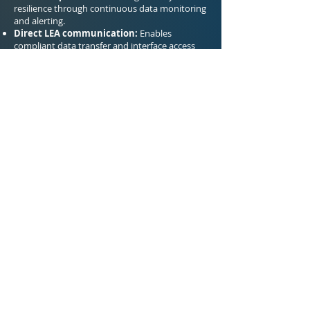
resilience through continuous data monitoring
and alerting.
Direct LEA communication:
Enables
compliant data transfer and interface access
for law enforcement agencies.
Previous
Next
Salviol Global Analytics Ltd.
450 Brook Drive Green Park, Reading
RG2 6UU United Kingdom
+44 (0) 118 334 03 91
info@salviol.com
27001:2022