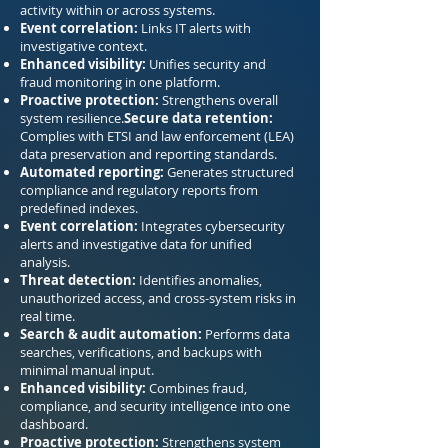
activity within or across systems.
Event correlation:
Links IT alerts with
investigative context.
Enhanced visibility:
Unifies security and
fraud monitoring in one platform.
Proactive protection:
Strengthens overall
system resilience.
Secure data retention:
Complies with ETSI and law enforcement (LEA)
data preservation and reporting standards.
Automated reporting:
Generates structured
compliance and regulatory reports from
predefined indexes.
Event correlation:
Integrates cybersecurity
alerts and investigative data for unified
analysis.
Threat detection:
Identifies anomalies,
unauthorized access, and cross-system risks in
real time.
Search & audit automation:
Performs data
searches, verifications, and backups with
minimal manual input.
Enhanced visibility:
Combines fraud,
compliance, and security intelligence into one
dashboard.
Proactive protection:
Strengthens system