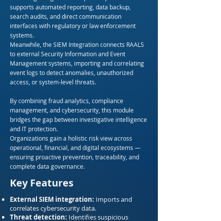
supports automated reporting, data backup,
search audits, and direct communication
interfaces with regulatory or law enforcement
systems.
Meanwhile, the SIEM Integration connects RAALS
to external Security Information and Event
Management systems, importing and correlating
event logs to detect anomalies, unauthorized
access, or system-level threats.
By combining fraud analytics, compliance
management, and cybersecurity, this module
bridges the gap between investigative intelligence
and IT protection.
Organizations gain a holistic risk view across
operational, financial, and digital ecosystems —
ensuring proactive prevention, traceability, and
complete data governance.
Key Features
External SIEM integration:
Imports and
correlates cybersecurity data.
Threat detection:
Identifies suspicious