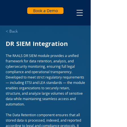
Book a Demo
< Back
DR SIEM Integration
The RAALS DR SIEM module provides a unified
framework for data retention, analysis, and
cybersecurity monitoring, ensuring full legal
compliance and operational transparency.
Developed to meet strict regulatory requirements
— including ETSI and LEA standards — the module
enables organizations to securely retain,
structure, and analyze large volumes of sensitive
data while maintaining seamless access and
automation.
The Data Retention component ensures that all
stored data is processed, indexed, and reported
according to legal and compliance protocols. It