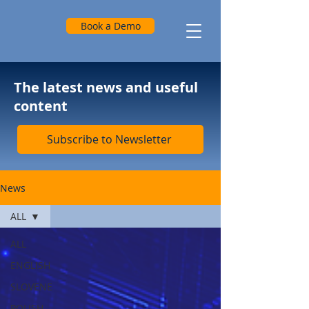
Book a Demo
The latest news and useful
content
Subscribe to Newsletter
News
ALL
ALL
ENGLISH
SLOVENE
POLISH