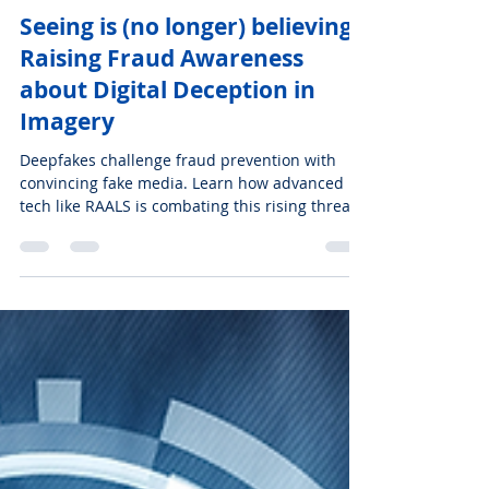
Nov 19, 2024
3 min read
ENGLISH
Seeing is (no longer) believing:
Raising Fraud Awareness
about Digital Deception in
Imagery
Deepfakes challenge fraud prevention with
convincing fake media. Learn how advanced
tech like RAALS is combating this rising threat.