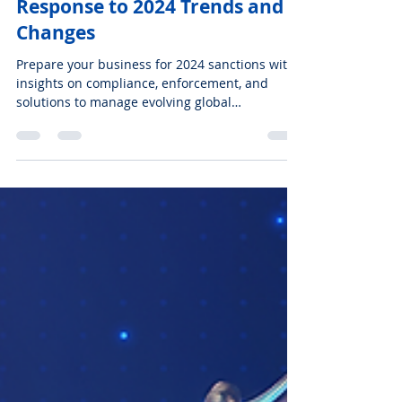
Nov 4, 2024
7 min read
ENGLISH
AML Compliance: Our
Response to 2024 Trends and
Changes
Prepare your business for 2024 sanctions with
insights on compliance, enforcement, and
solutions to manage evolving global
regulations.